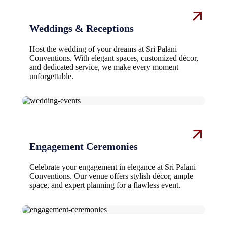
Weddings & Receptions
Host the wedding of your dreams at Sri Palani
Conventions. With elegant spaces, customized décor,
and dedicated service, we make every moment
unforgettable.
Engagement Ceremonies
Celebrate your engagement in elegance at Sri Palani
Conventions. Our venue offers stylish décor, ample
space, and expert planning for a flawless event.