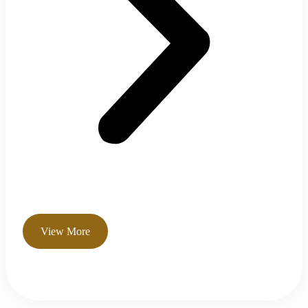
View More