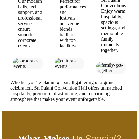
Our modern
Perfect for
Conventions.
halls, tech
performances
Enjoy warm
support, and
and
hospitality,
professional
festivals,
spacious
service
our venue
settings, and
ensure
blends
memorable
smooth
tradition
family
corporate
with top
moments
events.
facilities.
together.
Whether you’re planning a small gathering or a grand
celebration, Sri Palani Convention Hall offers unmatched
hospitality, premium infrastructure, and a charming
atmosphere that makes your event unforgettable.
What Makes Us
Special?