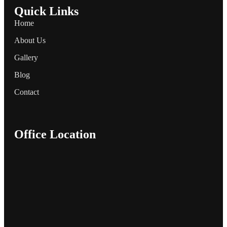
Quick Links
Home
About Us
Gallery
Blog
Contact
Office Location