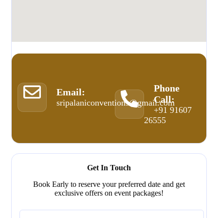
Phone
Email:
Call:
sripalaniconventions@gmail.com
+91 91607
26555
Get In Touch
Book Early to reserve your preferred date and get
exclusive offers on event packages!