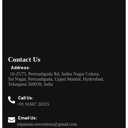
Contact Us
Address:
10-25/75, Peerzadiguda Rd, Indira Nagar Colony,
Sai Nagar, Peerzadiguda, Uppal Mandal, Hyderabad,
Telangana 500039, India
Call Us:
+91 91607 26555
Email Us:
sripalaniconventions@gmail.com