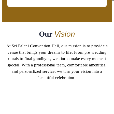
Our
Vision
At Sri Palani Convention Hall, our mission is to provide a
venue that brings your dreams to life. From pre-wedding
rituals to final goodbyes, we aim to make every moment
special. With a professional team, comfortable amenities,
and personalized service, we turn your vision into a
beautiful celebration.