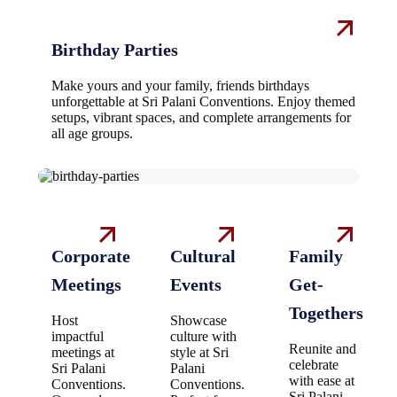
Birthday Parties
Make yours and your family, friends birthdays
unforgettable at Sri Palani Conventions. Enjoy themed
setups, vibrant spaces, and complete arrangements for
all age groups.
Corporate
Cultural
Family
Meetings
Events
Get-
Togethers
Host
Showcase
impactful
culture with
Reunite and
meetings at
style at Sri
celebrate
Sri Palani
Palani
with ease at
Conventions.
Conventions.
Sri Palani