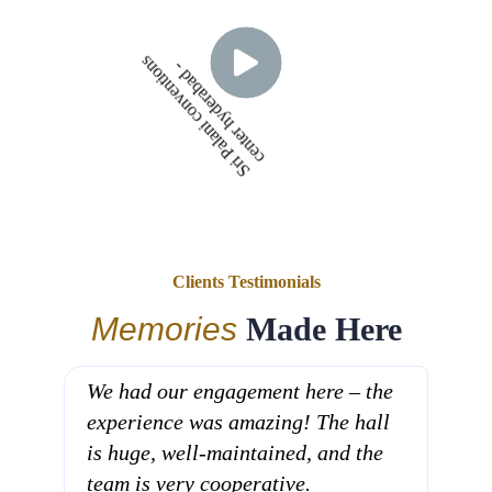
S
r
i
P
a
l
a
n
i
c
o
n
v
e
n
t
i
n
s
c
e
n
t
e
r
h
y
d
e
r
a
b
a
d
o
-
Clients Testimonials
Memories
Made Here
We had our engagement here – the
Sri 
experience was amazing! The hall
the 
is huge, well-maintained, and the
From
team is very cooperative.
ever