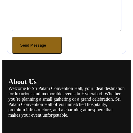
About Us
Welcome to Sri Palani Convention Hall, your ideal destination
for luxurious and memorable events in Hyderabad. Whether
you’re planning a small gathering or a grand celebration, Sri
Palani Convention Hall offers unmatched hospitality,
premium infrastructure, and a charming atmosphere that
makes your event unforgettable.