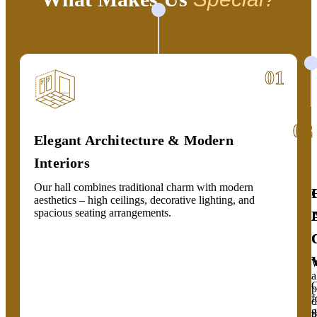
01
02
03
Elegant Architecture & Modern
Interiors
Our hall combines traditional charm with modern
aesthetics – high ceilings, decorative lighting, and
spacious seating arrangements.
a
C
p
f
d
g
t