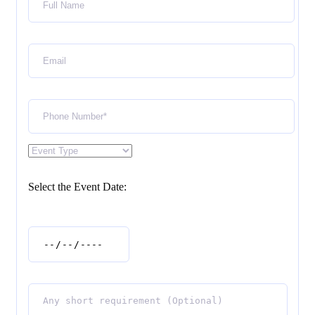
Select the Event Date: