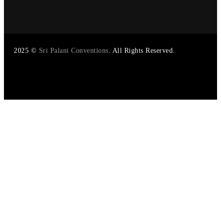
2025
©
Sri Palani Conventions
. All Rights Reserved.