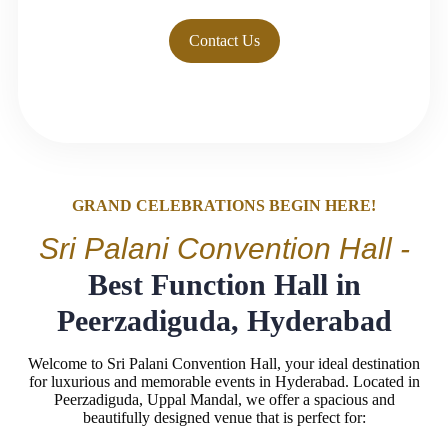
Contact Us
GRAND CELEBRATIONS BEGIN HERE!
Sri Palani Convention Hall -
Best Function Hall in
Peerzadiguda, Hyderabad
Welcome to Sri Palani Convention Hall, your ideal destination
for luxurious and memorable events in Hyderabad. Located in
Peerzadiguda, Uppal Mandal, we offer a spacious and
beautifully designed venue that is perfect for: