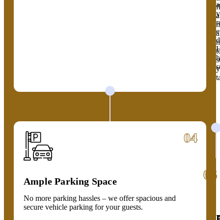
a
f
y
a
r
m
e
a
d
m
H
t
h
s
s
y
t
04
05
06
Ample Parking Space
No more parking hassles – we offer spacious and
secure vehicle parking for your guests.