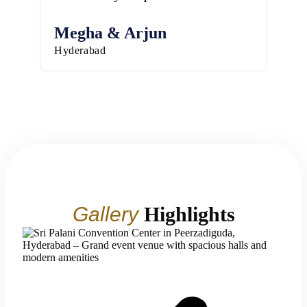
Megha & Arjun
Har
Hyderabad
Hyde
Gallery
Highlights