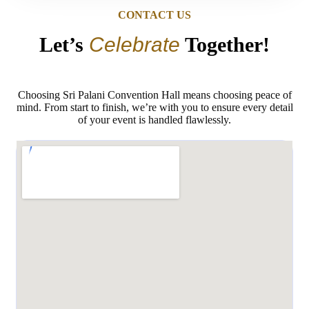
CONTACT US
Let’s
Celebrate
Together!
Choosing Sri Palani Convention Hall means choosing peace of
mind. From start to finish, we’re with you to ensure every detail
of your event is handled flawlessly.