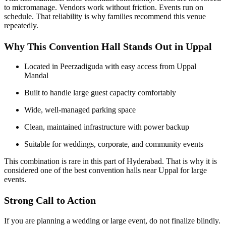
to micromanage. Vendors work without friction. Events run on
schedule. That reliability is why families recommend this venue
repeatedly.
Why This Convention Hall Stands Out in Uppal
Located in Peerzadiguda with easy access from Uppal
Mandal
Built to handle large guest capacity comfortably
Wide, well-managed parking space
Clean, maintained infrastructure with power backup
Suitable for weddings, corporate, and community events
This combination is rare in this part of Hyderabad. That is why it is
considered one of the best convention halls near Uppal for large
events.
Strong Call to Action
If you are planning a wedding or large event, do not finalize blindly.