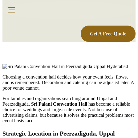
Get A Free Quote
Choosing a convention hall decides how your event feels, flows,
and is remembered. Decoration and catering can be adjusted later. A
poor venue cannot.
For families and organizations searching around Uppal and
Peerzadiguda,
Sri Palani Convention Hall
has become a reliable
choice for weddings and large-scale events. Not because of
advertising claims, but because it solves the practical problems most
event hosts face.
Strategic Location in Peerzadiguda, Uppal