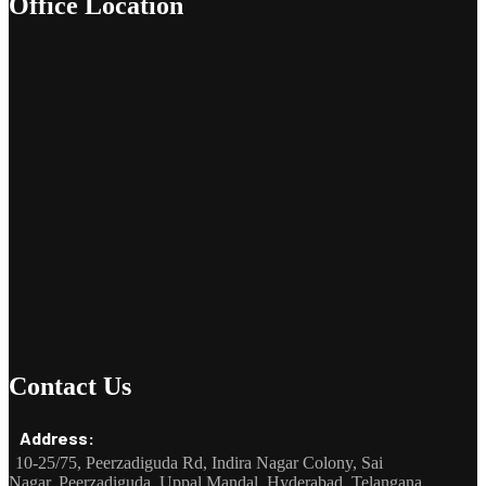
Office Location
Contact Us
Address:
10-25/75, Peerzadiguda Rd, Indira Nagar Colony, Sai
Nagar, Peerzadiguda, Uppal Mandal, Hyderabad, Telangana