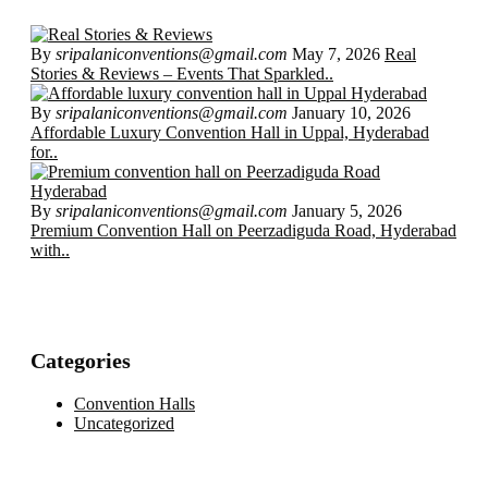
By
sripalaniconventions@gmail.com
May 7, 2026
Real
Stories & Reviews – Events That Sparkled..
By
sripalaniconventions@gmail.com
January 10, 2026
Affordable Luxury Convention Hall in Uppal, Hyderabad
for..
By
sripalaniconventions@gmail.com
January 5, 2026
Premium Convention Hall on Peerzadiguda Road, Hyderabad
with..
Categories
Convention Halls
Uncategorized