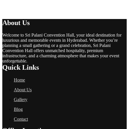
About Us
Welcome to Sri Palani Convention Hall, your ideal destination for
luxurious and memorable events in Hyderabad. Whether you’re
planning a small gathering or a grand celebration, Sri Palani
Convention Hall offers unmatched hospitality, premium
infrastructure, and a charming atmosphere that makes your event
unforgettable.
Quick Links
Home
About Us
Gallery
Blog
Contact