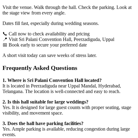
Visit the venue. Walk through the hall. Check the parking. Look at
the stage view from every angle.
Dates fill fast, especially during wedding seasons.
📞 Call now to check availability and pricing
📍 Visit Sri Palani Convention Hall, Peerzadiguda, Uppal
📅 Book early to secure your preferred date
A short visit today can save weeks of stress later.
Frequently Asked Questions
1. Where is Sri Palani Convention Hall located?
It is located in Peerzadiguda near Uppal Mandal, Hyderabad,
Telangana. The location is well-connected and easy to reach.
2. Is this hall suitable for large weddings?
Yes. It is designed for large guest counts with proper seating, stage
visibility, and movement space.
3. Does the hall have parking facilities?
Yes. Ample parking is available, reducing congestion during large
events.