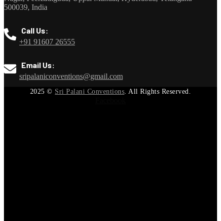
500039, India
Call Us:
+91 91607 26555
Email Us:
sripalaniconventions@gmail.com
2025
©
Sri Palani Conventions
. All Rights Reserved.
Facebook