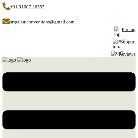
+91 91607 26555
sripalaniconventions@gmail.com
Pricing
Support
Reviews