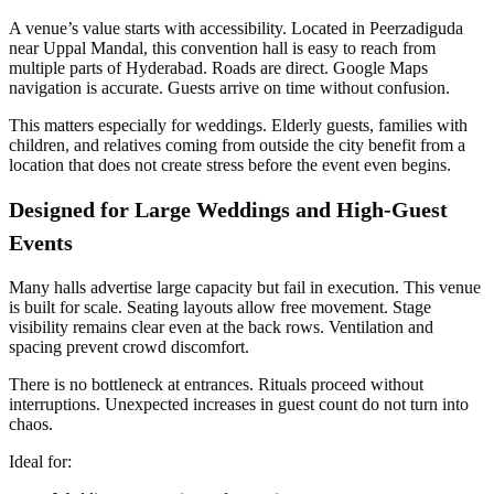
A venue’s value starts with accessibility. Located in Peerzadiguda
near Uppal Mandal, this convention hall is easy to reach from
multiple parts of Hyderabad. Roads are direct. Google Maps
navigation is accurate. Guests arrive on time without confusion.
This matters especially for weddings. Elderly guests, families with
children, and relatives coming from outside the city benefit from a
location that does not create stress before the event even begins.
Designed for Large Weddings and High-Guest
Events
Many halls advertise large capacity but fail in execution. This venue
is built for scale. Seating layouts allow free movement. Stage
visibility remains clear even at the back rows. Ventilation and
spacing prevent crowd discomfort.
There is no bottleneck at entrances. Rituals proceed without
interruptions. Unexpected increases in guest count do not turn into
chaos.
Ideal for: