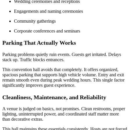
Wedding ceremonies and receptions
Engagements and naming ceremonies
Community gatherings
Corporate conferences and seminars
Parking That Actually Works
Parking problems quietly ruin events. Guests get irritated. Delays
stack up. Traffic blocks entrances.
This convention hall avoids that completely. It offers organized,
spacious parking that supports high vehicle volume. Entry and exit
remain smooth even during peak wedding hours. This single factor
significantly improves guest experience.
Cleanliness, Maintenance, and Reliability
A venue is judged on basics, not promises. Clean restrooms, proper
lighting, uninterrupted power, and coordinated staff matter more
than decorative extras.
This hall maintains these essentials consistently. Hosts are not forced