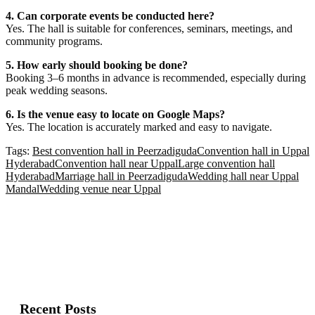
4. Can corporate events be conducted here?
Yes. The hall is suitable for conferences, seminars, meetings, and
community programs.
5. How early should booking be done?
Booking 3–6 months in advance is recommended, especially during
peak wedding seasons.
6. Is the venue easy to locate on Google Maps?
Yes. The location is accurately marked and easy to navigate.
Tags:
Best convention hall in Peerzadiguda
Convention hall in Uppal
Hyderabad
Convention hall near Uppal
Large convention hall
Hyderabad
Marriage hall in Peerzadiguda
Wedding hall near Uppal
Mandal
Wedding venue near Uppal
Recent Posts