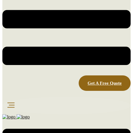
Get A Free Quote