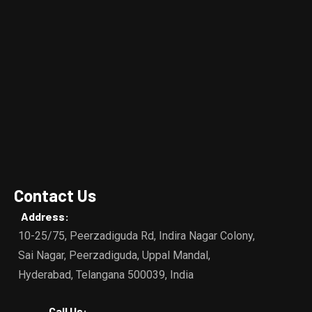
Contact Us
Address:
10-25/75, Peerzadiguda Rd, Indira Nagar Colony,
Sai Nagar, Peerzadiguda, Uppal Mandal,
Hyderabad, Telangana 500039, India
Call Us: