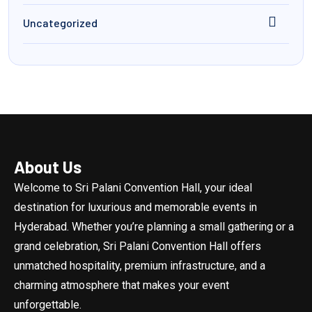
Uncategorized
About Us
Welcome to Sri Palani Convention Hall, your ideal
destination for luxurious and memorable events in
Hyderabad. Whether you’re planning a small gathering or a
grand celebration, Sri Palani Convention Hall offers
unmatched hospitality, premium infrastructure, and a
charming atmosphere that makes your event
unforgettable.