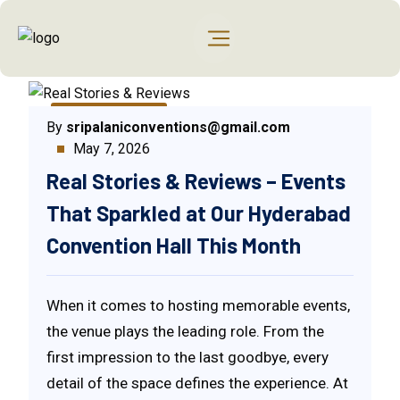
Uncategorized
By
sripalaniconventions@gmail.com
May 7, 2026
Real Stories & Reviews – Events
That Sparkled at Our Hyderabad
Convention Hall This Month
When it comes to hosting memorable events,
the venue plays the leading role. From the
first impression to the last goodbye, every
detail of the space defines the experience. At