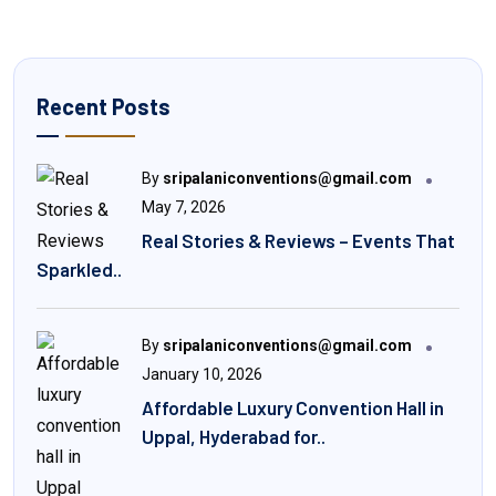
Recent Posts
By
sripalaniconventions@gmail.com
May 7, 2026
Real Stories & Reviews – Events That
Sparkled..
By
sripalaniconventions@gmail.com
January 10, 2026
Affordable Luxury Convention Hall in
Uppal, Hyderabad for..