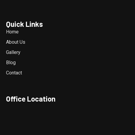
Quick Links
Home
About Us
Gallery
Blog
Contact
Office Location