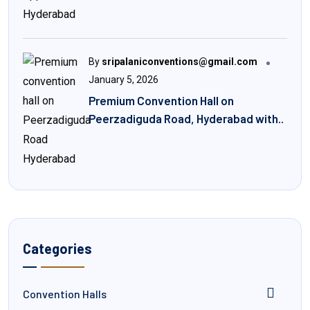
By
sripalaniconventions@gmail.com
January 5, 2026
Premium Convention Hall on
Peerzadiguda Road, Hyderabad with..
Categories
Convention Halls