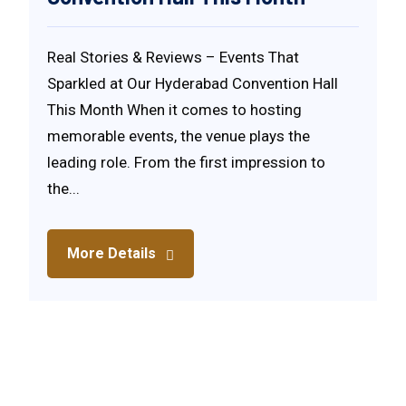
Real Stories & Reviews – Events That
Sparkled at Our Hyderabad Convention Hall
This Month When it comes to hosting
memorable events, the venue plays the
leading role. From the first impression to
the...
More Details