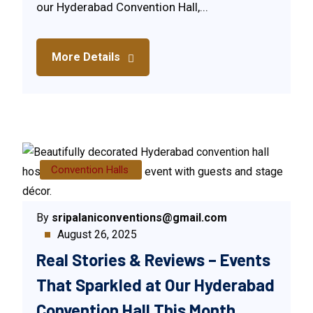
our Hyderabad Convention Hall,...
More Details
Convention Halls
By
sripalaniconventions@gmail.com
August 26, 2025
Real Stories & Reviews – Events
That Sparkled at Our Hyderabad
Convention Hall This Month