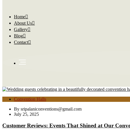
Home
About Us
Gallery
Blog
Contact
Convention Halls
By
sripalaniconventions@gmail.com
July 25, 2025
Customer Reviews: Events That Shined at Our Conve