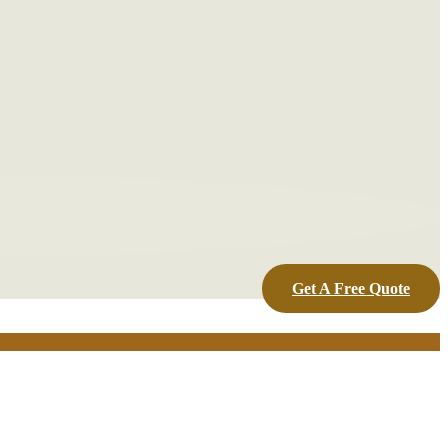
Get A Free Quote