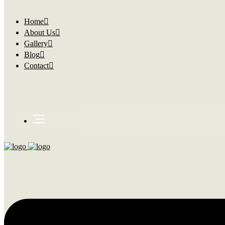
Home
About Us
Gallery
Blog
Contact