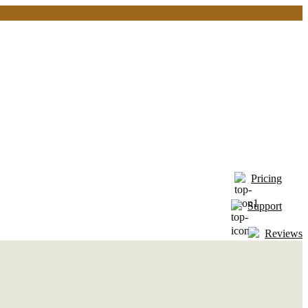
Pricing
Support
Reviews