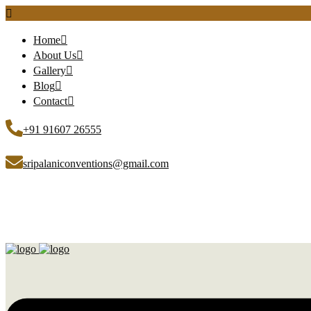
Home
About Us
Gallery
Blog
Contact
+91 91607 26555
sripalaniconventions@gmail.com