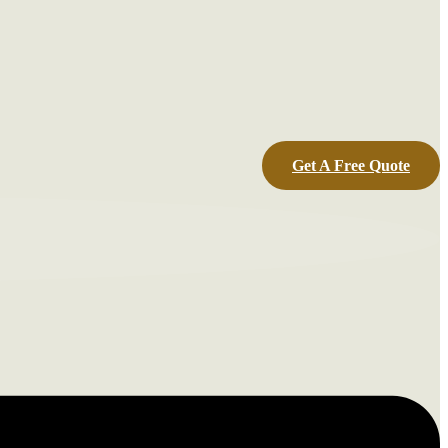
Get A Free Quote