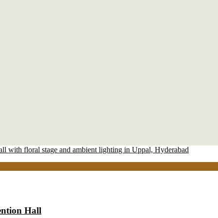
ntion Hall