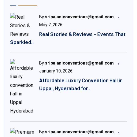
By
sripalaniconventions@gmail.com
May 7, 2026
Real Stories & Reviews – Events That
Sparkled..
By
sripalaniconventions@gmail.com
January 10, 2026
Affordable Luxury Convention Hall in
Uppal, Hyderabad for..
By
sripalaniconventions@gmail.com