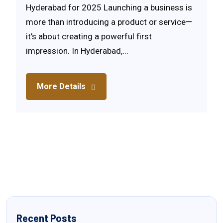
Hyderabad for 2025 Launching a business is
more than introducing a product or service—
it’s about creating a powerful first
impression. In Hyderabad,...
More Details
Recent Posts