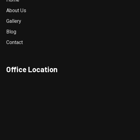
About Us
Gallery
Blog
Contact
Office Location