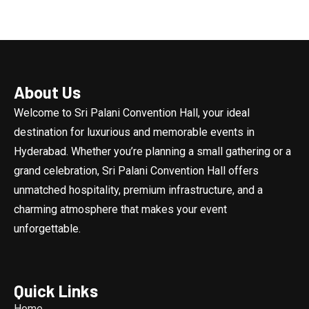
About Us
Welcome to Sri Palani Convention Hall, your ideal
destination for luxurious and memorable events in
Hyderabad. Whether you’re planning a small gathering or a
grand celebration, Sri Palani Convention Hall offers
unmatched hospitality, premium infrastructure, and a
charming atmosphere that makes your event
unforgettable.
Quick Links
Home