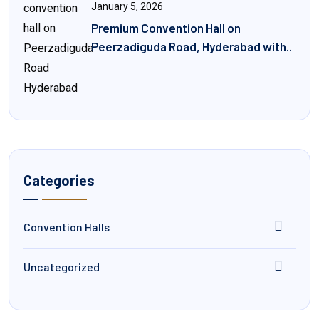
January 5, 2026
Premium Convention Hall on
Peerzadiguda Road, Hyderabad with..
Categories
Convention Halls
Uncategorized