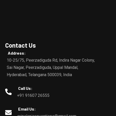
Contact Us
Address:
10-25/75, Peerzadiguda Rd, Indira Nagar Colony,
Sai Nagar, Peerzadiguda, Uppal Mandal,
Hyderabad, Telangana 500039, India
Call Us:
+91 91607 26555
Email Us: