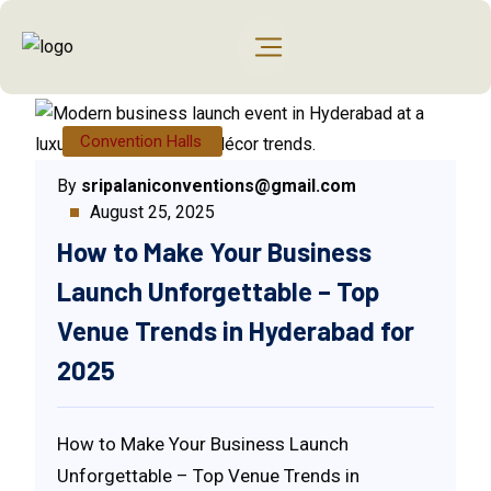
Convention Halls
By
sripalaniconventions@gmail.com
August 25, 2025
How to Make Your Business
Launch Unforgettable – Top
Venue Trends in Hyderabad for
2025
How to Make Your Business Launch
Unforgettable – Top Venue Trends in