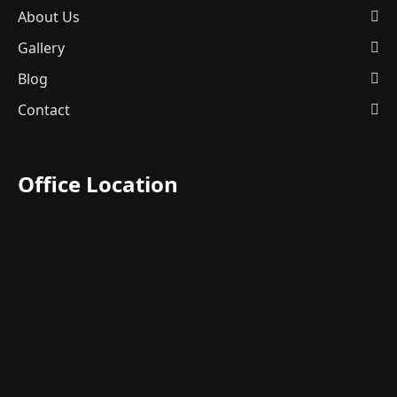
About Us
Gallery
Blog
Contact
Office Location