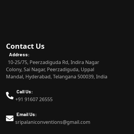
Contact Us
Address:
10-25/75, Peerzadiguda Rd, Indira Nagar
Colony, Sai Nagar, Peerzadiguda, Uppal
Mandal, Hyderabad, Telangana 500039, India
Call Us:
+91 91607 26555
Email Us:
sripalaniconventions@gmail.com