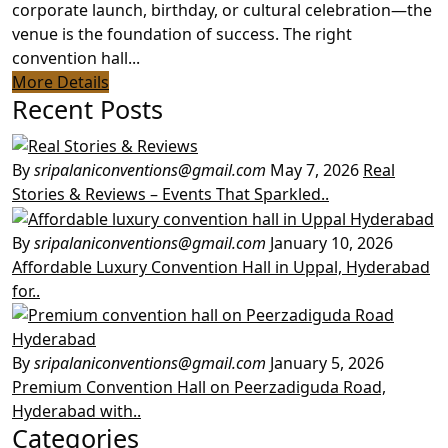
corporate launch, birthday, or cultural celebration—the
venue is the foundation of success. The right
convention hall...
More Details
Recent Posts
By
sripalaniconventions@gmail.com
May 7, 2026
Real
Stories & Reviews – Events That Sparkled..
By
sripalaniconventions@gmail.com
January 10, 2026
Affordable Luxury Convention Hall in Uppal, Hyderabad
for..
By
sripalaniconventions@gmail.com
January 5, 2026
Premium Convention Hall on Peerzadiguda Road,
Hyderabad with..
Categories