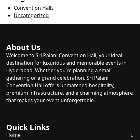
Convention Halls
Uncategorized
About Us
Welcome to Sri Palani Convention Hall, your ideal
destination for luxurious and memorable events in
Hyderabad. Whether you’re planning a small
gathering or a grand celebration, Sri Palani
Convention Hall offers unmatched hospitality,
premium infrastructure, and a charming atmosphere
that makes your event unforgettable.
Quick Links
Home