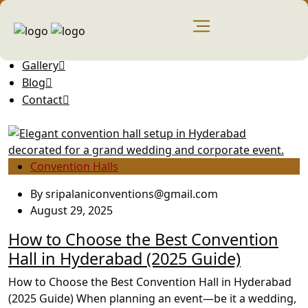
Home
About Us
Gallery
Blog
Contact
Convention Halls
By
sripalaniconventions@gmail.com
August 29, 2025
How to Choose the Best Convention
Hall in Hyderabad (2025 Guide)
How to Choose the Best Convention Hall in Hyderabad
(2025 Guide) When planning an event—be it a wedding,